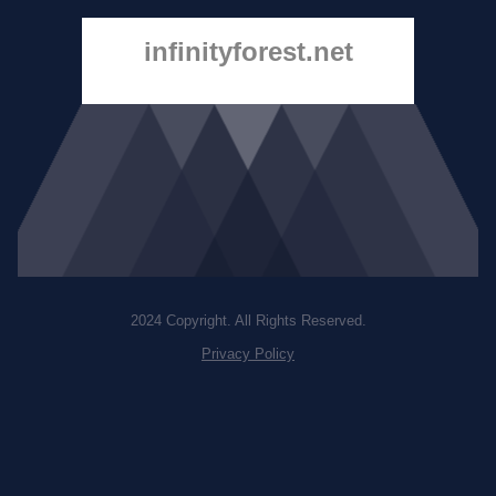
infinityforest.net
2024 Copyright. All Rights Reserved.
Privacy Policy