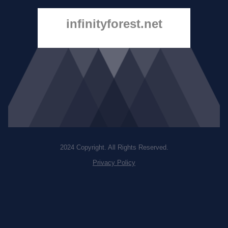
infinityforest.net
2024 Copyright. All Rights Reserved.
Privacy Policy