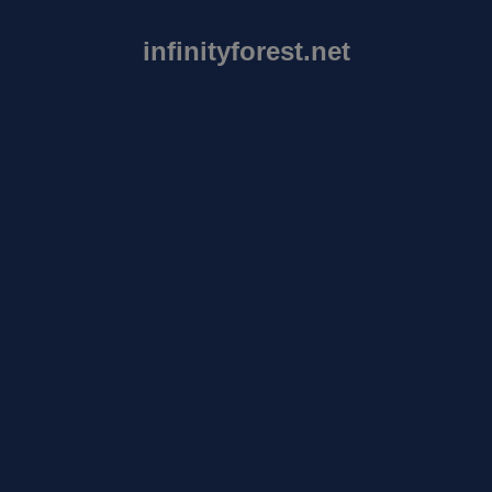
infinityforest.net