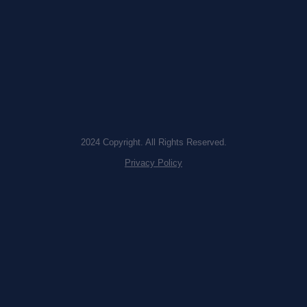
2024 Copyright. All Rights Reserved.
Privacy Policy