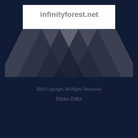
infinityforest.net
2024 Copyright. All Rights Reserved.
Privacy Policy