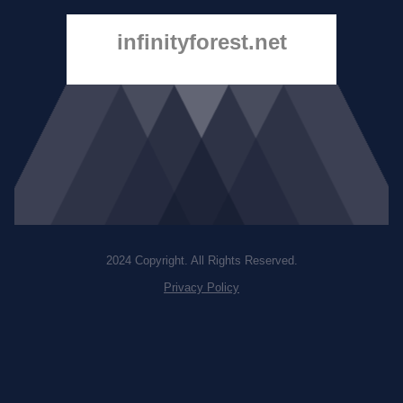
infinityforest.net
2024 Copyright. All Rights Reserved.
Privacy Policy